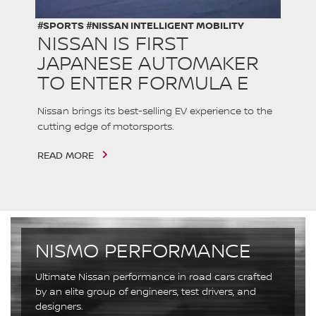
#SPORTS #NISSAN INTELLIGENT MOBILITY
NISSAN IS FIRST
JAPANESE AUTOMAKER
TO ENTER FORMULA E
Nissan brings its best-selling EV experience to the
cutting edge of motorsports.
READ MORE
NISMO PERFORMANCE
Ultimate Nissan performance in road cars crafted
by an elite group of engineers, test drivers, and
designers.