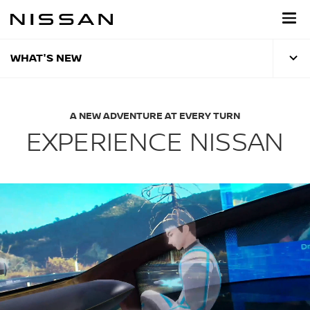
Skip
to
main
content
WHAT'S NEW
A NEW ADVENTURE AT EVERY TURN
EXPERIENCE NISSAN