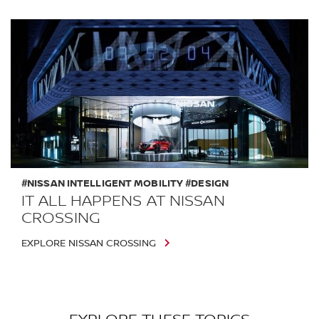
#NISSAN INTELLIGENT MOBILITY #DESIGN
IT ALL HAPPENS AT NISSAN
CROSSING
EXPLORE NISSAN CROSSING