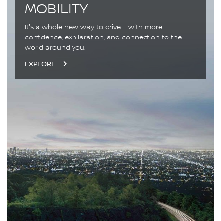
MOBILITY
It's a whole new way to drive – with more
confidence, exhilaration, and connection to the
world around you.
EXPLORE