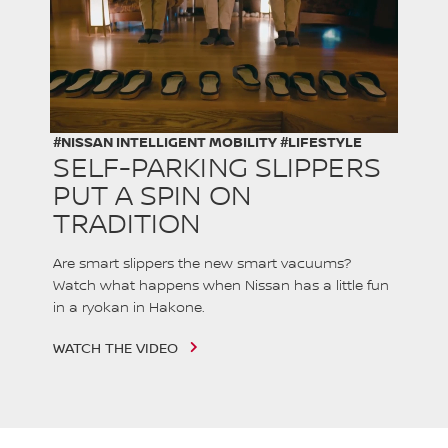
#NISSAN INTELLIGENT MOBILITY #LIFESTYLE
SELF-PARKING SLIPPERS
PUT A SPIN ON
TRADITION
Are smart slippers the new smart vacuums?
Watch what happens when Nissan has a little fun
in a ryokan in Hakone.
WATCH THE VIDEO