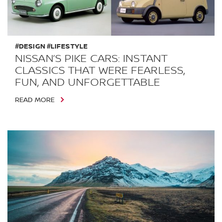
#DESIGN #LIFESTYLE
NISSAN’S PIKE CARS: INSTANT
CLASSICS THAT WERE FEARLESS,
FUN, AND UNFORGETTABLE
READ MORE