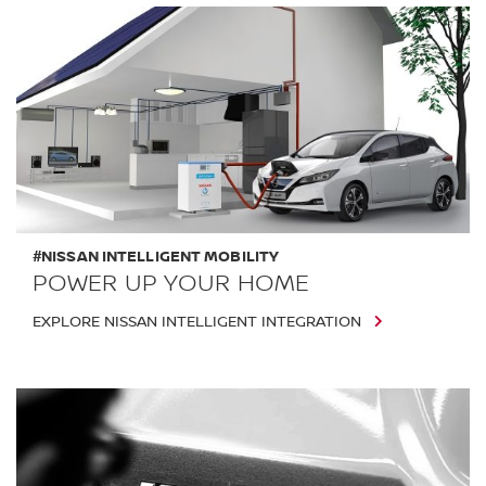
#NISSAN INTELLIGENT MOBILITY
POWER UP YOUR HOME
EXPLORE NISSAN INTELLIGENT INTEGRATION