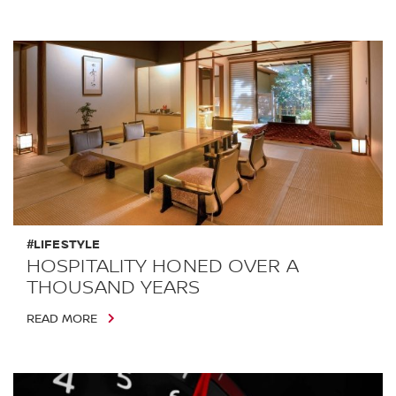
#LIFESTYLE
HOSPITALITY HONED OVER A
THOUSAND YEARS
READ MORE