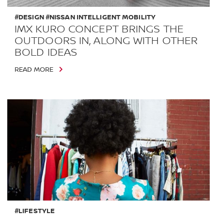
#DESIGN #NISSAN INTELLIGENT MOBILITY
IMX KURO CONCEPT BRINGS THE
OUTDOORS IN, ALONG WITH OTHER
BOLD IDEAS
READ MORE
#LIFESTYLE