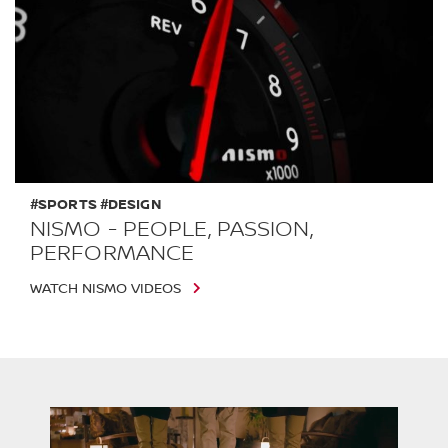
#SPORTS #DESIGN
NISMO - PEOPLE, PASSION,
PERFORMANCE
WATCH NISMO VIDEOS