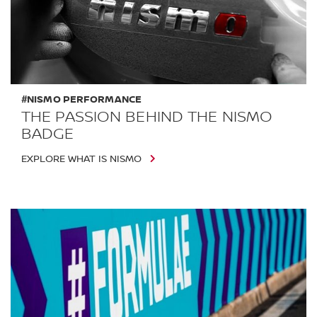
#NISMO PERFORMANCE
THE PASSION BEHIND THE NISMO
BADGE
EXPLORE WHAT IS NISMO