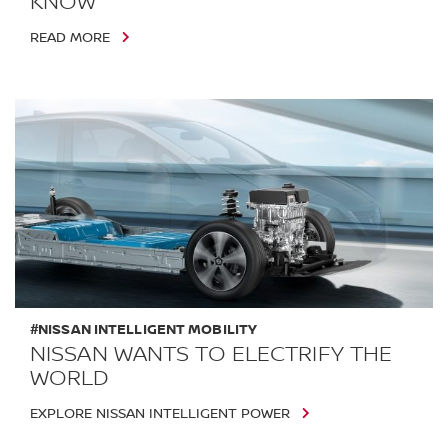
KNOW
READ MORE
#NISSAN INTELLIGENT MOBILITY
NISSAN WANTS TO ELECTRIFY THE
WORLD
EXPLORE NISSAN INTELLIGENT POWER