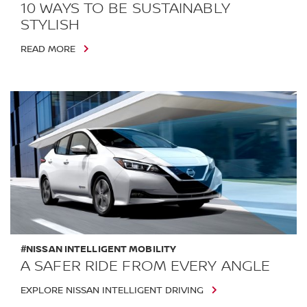
10 WAYS TO BE SUSTAINABLY
STYLISH
READ MORE
#NISSAN INTELLIGENT MOBILITY
A SAFER RIDE FROM EVERY ANGLE
EXPLORE NISSAN INTELLIGENT DRIVING