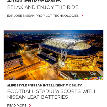
#NISSAN INTELLIGENT MOBILITY
RELAX AND ENJOY THE RIDE
EXPLORE NISSAN PROPILOT TECHNOLOGIES
#LIFESTYLE #NISSAN INTELLIGENT MOBILITY
FOOTBALL STADIUM SCORES WITH
NISSAN LEAF BATTERIES
READ MORE