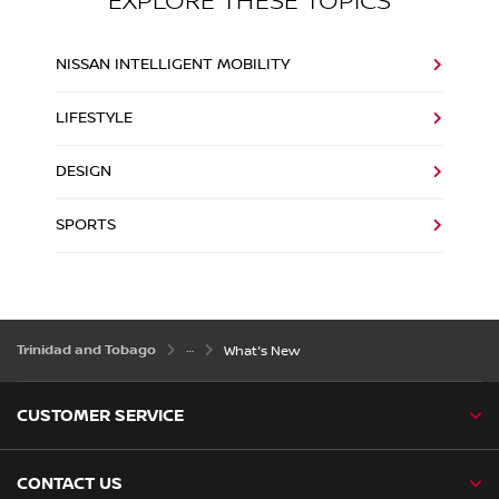
EXPLORE THESE TOPICS
NISSAN INTELLIGENT MOBILITY
LIFESTYLE
DESIGN
SPORTS
Trinidad and Tobago
What's New
CUSTOMER SERVICE
CONTACT US