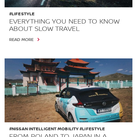
#LIFESTYLE
EVERYTHING YOU NEED TO KNOW
ABOUT SLOW TRAVEL
READ MORE
#NISSAN INTELLIGENT MOBILITY #LIFESTYLE
FROM POLAND TO JAPAN IN A