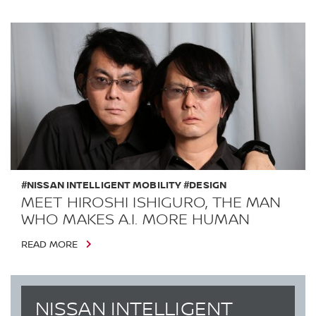
#NISSAN INTELLIGENT MOBILITY #DESIGN
MEET HIROSHI ISHIGURO, THE MAN
WHO MAKES A.I. MORE HUMAN
READ MORE
NISSAN INTELLIGENT