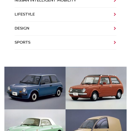
NISSAN INTELLIGENT MOBILITY
LIFESTYLE
DESIGN
SPORTS