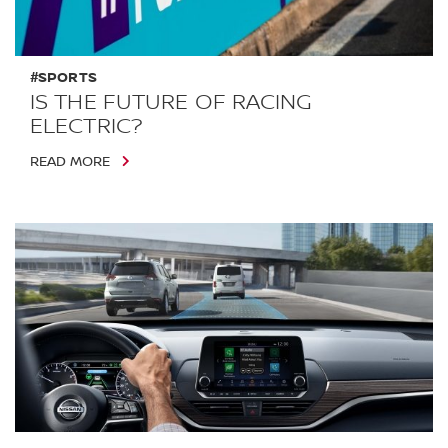
#SPORTS
IS THE FUTURE OF RACING
ELECTRIC?
READ MORE