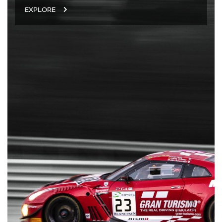
EXPLORE