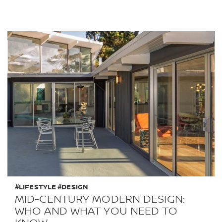
#LIFESTYLE #DESIGN
MID-CENTURY MODERN DESIGN:
WHO AND WHAT YOU NEED TO