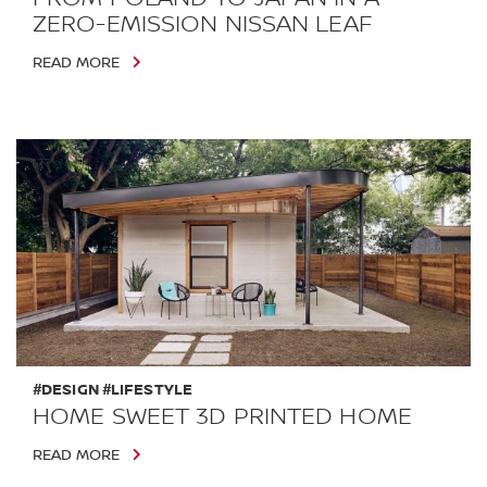
ZERO-EMISSION NISSAN LEAF
READ MORE
#DESIGN #LIFESTYLE
HOME SWEET 3D PRINTED HOME
READ MORE