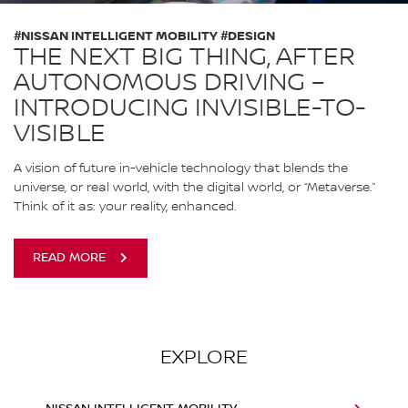
#NISSAN INTELLIGENT MOBILITY #DESIGN
THE NEXT BIG THING, AFTER
AUTONOMOUS DRIVING –
INTRODUCING INVISIBLE-TO-
VISIBLE
A vision of future in-vehicle technology that blends the
universe, or real world, with the digital world, or “Metaverse.”
Think of it as: your reality, enhanced.
READ MORE
EXPLORE