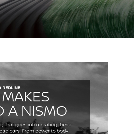
A REDLINE
 MAKES
O A NISMO
g that goes into creating these
 road cars. From power to body