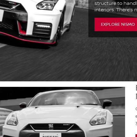
structure to handl
interiors. There’s
EXPLORE NISMO