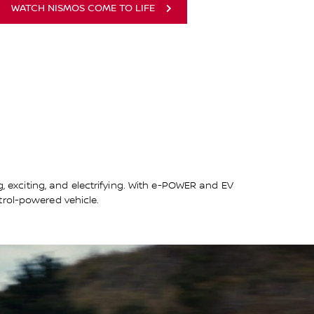
WATCH NISMOS COME TO LIFE
g, exciting, and electrifying. With e-POWER and EV
trol-powered vehicle.