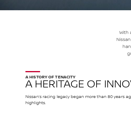
With 
Nissan
hand
g
A HISTORY OF TENACITY
A HERITAGE OF INN
Nissan’s racing legacy began more than 80 years ago 
highlights.