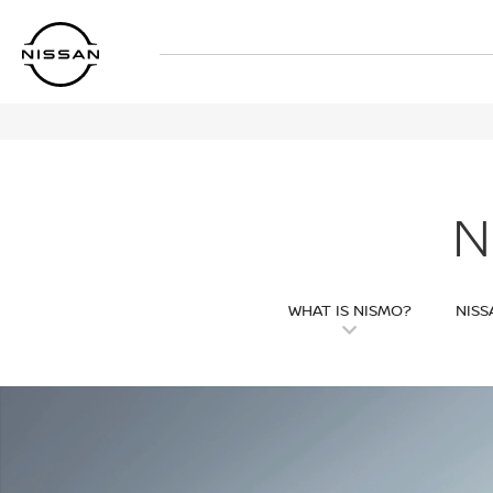
Skip
to
main
content
N
WHAT IS NISMO?
NISS