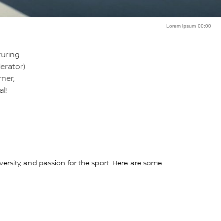
Lorem Ipsum 00:00
turing
erator)
rner,
l!
ersity, and passion for the sport. Here are some