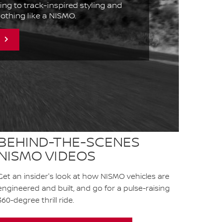
ing to track-inspired styling and
 nothing like a NISMO.
BEHIND-THE-SCENES
NISMO VIDEOS
Get an insider's look at how NISMO vehicles are
engineered and built, and go for a pulse-raising
360-degree thrill ride.