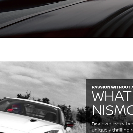
PASSION WITHOUT 
WHAT
NISM
Discover everythin
uniquely thrilling