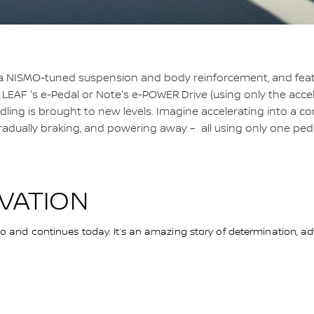
a NISMO-tuned suspension and body reinforcement, and fea
 LEAF 's e-Pedal or Note's e-POWER Drive (using only the accel
ling is brought to new levels. Imagine accelerating into a co
radually braking, and powering away – all using only one peda
OVATION
and continues today. It’s an amazing story of determination, adv