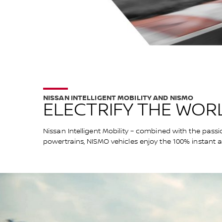
NISSAN INTELLIGENT MOBILITY AND NISMO
ELECTRIFY THE WORL
Nissan Intelligent Mobility – combined with the passi
powertrains, NISMO vehicles enjoy the 100% instant 