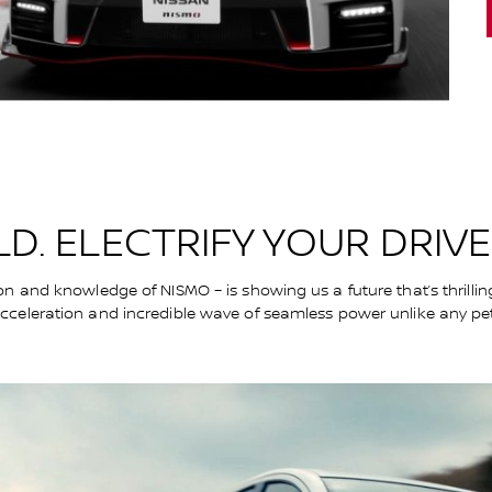
D. ELECTRIFY YOUR DRIVE
on and knowledge of NISMO – is showing us a future that’s thrillin
acceleration and incredible wave of seamless power unlike any pe