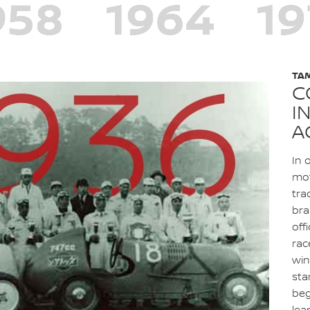
TA
C
I
A
In 
mot
tra
bra
off
rac
win
sta
beg