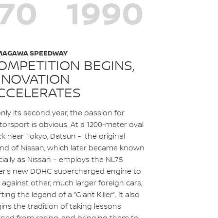
MAGAWA SPEEDWAY
OMPETITION BEGINS,
NNOVATION
CCELERATES
only its second year, the passion for
orsport is obvious. At a 1200-meter oval
ck near Tokyo, Datsun - the original
nd of Nissan, which later became known
icially as Nissan – employs the NL75
er’s new DOHC supercharged engine to
 against other, much larger foreign cars,
rting the legend of a “Giant Killer”. It also
ins the tradition of taking lessons