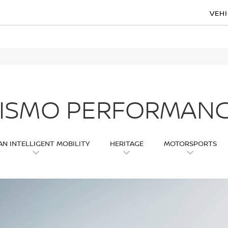
VEH
ISMO PERFORMAN
AN INTELLIGENT MOBILITY
HERITAGE
MOTORSPORTS