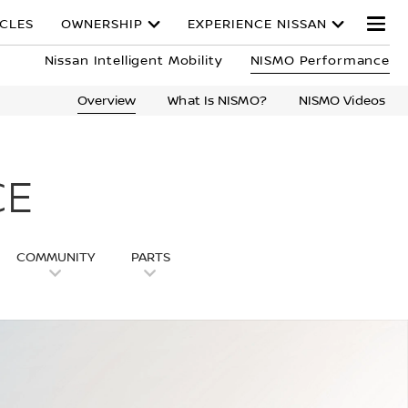
ICLES
OWNERSHIP
EXPERIENCE NISSAN
Nissan Intelligent Mobility
NISMO Performance
Overview
What Is NISMO?
NISMO Videos
CE
COMMUNITY
PARTS