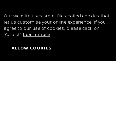
COOKIES
This is Nissan Urvan
Our website uses small files called cookies that
PROFITABLE, LIKE YOUR
let us customise your online experience. If you
agree to our use of cookies, please click on
BUSINESS
'Accept'.
Learn more
.
142 HP
157 lb-ft
ALLOW COOKIES
Power
Torque
Challenge any road with the new Nissan Urvan.
Power and confidence to push your business
forward