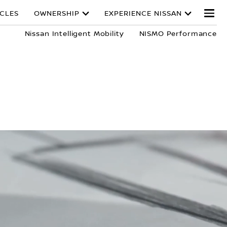
ICLES
OWNERSHIP
EXPERIENCE NISSAN
Nissan Intelligent Mobility
NISMO Performance