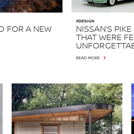
#DESIGN
D FOR A NEW
NISSAN’S PIKE
THAT WERE FE
UNFORGETTA
READ MORE