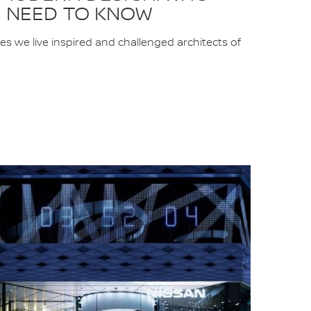
 NEED TO KNOW
ces we live inspired and challenged architects of