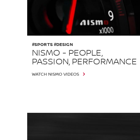
#SPORTS #DESIGN
NISMO - PEOPLE,
PASSION, PERFORMANCE
WATCH NISMO VIDEOS