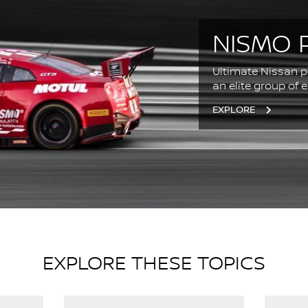
NISMO 
Ultimate Nissan p
an elite group of 
EXPLORE
EXPLORE THESE TOPICS