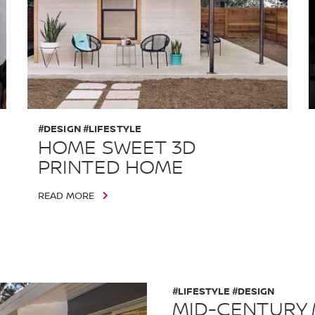
#DESIGN #LIFESTYLE
HOME SWEET 3D
PRINTED HOME
READ MORE
#LIFESTYLE #DESIGN
MID-CENTURY 