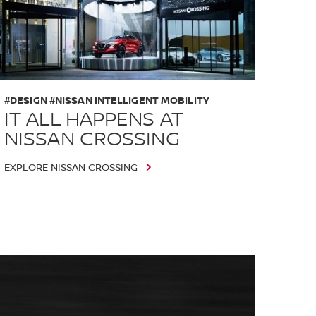
#DESIGN #NISSAN INTELLIGENT MOBILITY
IT ALL HAPPENS AT
NISSAN CROSSING
EXPLORE NISSAN CROSSING