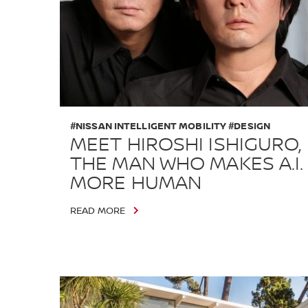
#NISSAN INTELLIGENT MOBILITY #DESIGN
MEET HIROSHI ISHIGURO,
THE MAN WHO MAKES A.I.
MORE HUMAN
READ MORE