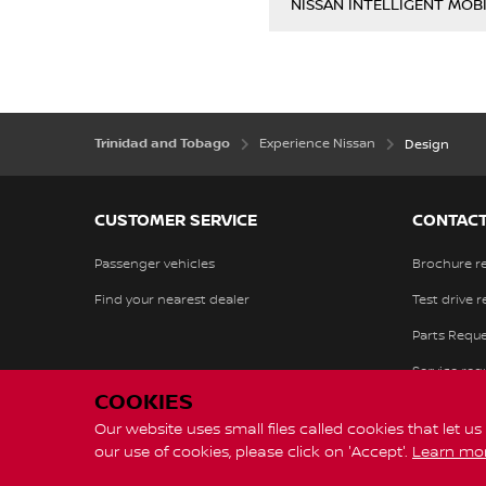
NISSAN INTELLIGENT MOBI
Trinidad and Tobago
Experience Nissan
Design
CUSTOMER SERVICE
CONTACT
Passenger vehicles
Brochure r
Find your nearest dealer
Test drive 
Parts Reque
Service req
COOKIES
Our website uses small files called cookies that let u
our use of cookies, please click on 'Accept'.
Learn mo
Global Sites