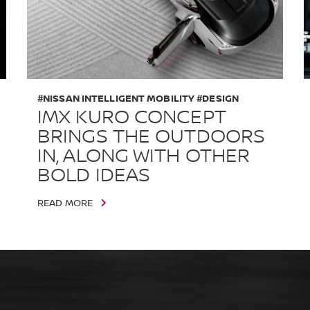
#NISSAN INTELLIGENT MOBILITY #DESIGN
IMX KURO CONCEPT
BRINGS THE OUTDOORS
IN, ALONG WITH OTHER
BOLD IDEAS
READ MORE