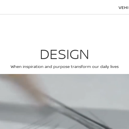
VEH
DESIGN
When inspiration and purpose transform our daily lives