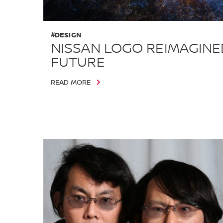
#DESIGN
NISSAN LOGO REIMAGINE
FUTURE
READ MORE