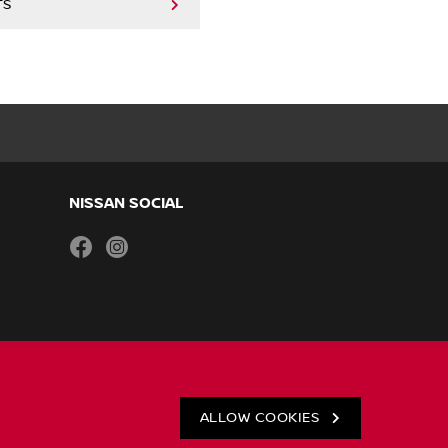
TS
NISSAN SOCIAL
facebook
instagram
ALLOW COOKIES