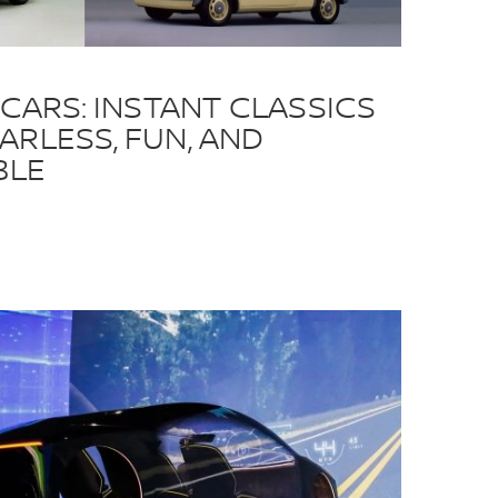
 CARS: INSTANT CLASSICS
ARLESS, FUN, AND
BLE