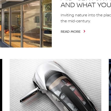
AND WHAT YOU
Inviting nature into the pla
the mid-century.
READ MORE