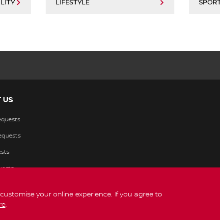
LITY
LIFESTYLE
SPOR
 US
equests
requests
sts
uests
s customise your online experience. If you agree to
re
.
Legal
© Nissan 2026