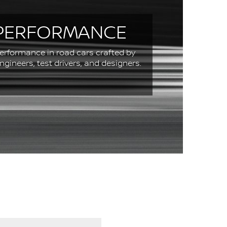
PERFORMANCE
erformance in road cars crafted by
engineers, test drivers, and designers.