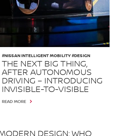
#NISSAN INTELLIGENT MOBILITY #DESIGN
THE NEXT BIG THING,
AFTER AUTONOMOUS
DRIVING – INTRODUCING
INVISIBLE-TO-VISIBLE
READ MORE
MODERN DESIGN: WHO