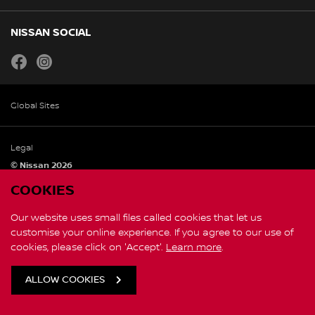
NISSAN SOCIAL
facebook
instagram
Global Sites
Legal
© Nissan 2026
COOKIES
Our website uses small files called cookies that let us
customise your online experience. If you agree to our use of
cookies, please click on 'Accept'.
Learn more
.
ALLOW COOKIES