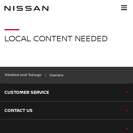
Skip
to
main
content
LOCAL CONTENT NEEDED
Trinidad and Tobago
Owners
CUSTOMER SERVICE
CONTACT US